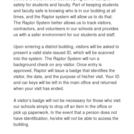
safety for students and faculty. Part of keeping students
and faculty safe is knowing who is in our building at all
times, and the Raptor system will allow us to do that.
The Raptor System better allows us to track visitors,
contractors, and volunteers in our schools and provides
us with a safer environment for our students and staff.
Upon entering a district building, visitors will be asked to
present a valid state-issued ID, which will be scanned
into the system. The Raptor System will run a
background check on any visitor. Once entry is
approved, Raptor will issue a badge that identifies the
visitor, the date, and the purpose of his/her visit. Your ID
and car keys will be left in the main office and returned
when your visit has ended.
A visitor’s badge will not be necessary for those who visit
our schools simply to drop off an item in the office or
pick up paperwork. In the event that a person does not
have identification, he/she will not be able to access the
building.