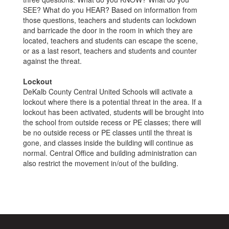
SEE? What do you HEAR? Based on information from
those questions, teachers and students can lockdown
and barricade the door in the room in which they are
located, teachers and students can escape the scene,
or as a last resort, teachers and students and counter
against the threat.
Lockout
DeKalb County Central United Schools will activate a
lockout where there is a potential threat in the area. If a
lockout has been activated, students will be brought into
the school from outside recess or PE classes; there will
be no outside recess or PE classes until the threat is
gone, and classes inside the building will continue as
normal. Central Office and building administration can
also restrict the movement in/out of the building.