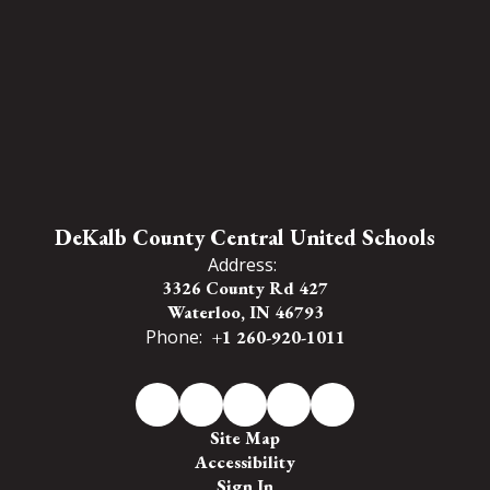
DeKalb County Central United Schools
Address:
3326 County Rd 427
Waterloo, IN 46793
Phone:
+1 260-920-1011
Site Map
Accessibility
Sign In