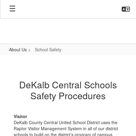
Skip
to
main
content
About Us
School Safety
School
Safety
DeKalb Central Schools
Safety Procedures
Visitor
DeKalb County Central United School District uses the
Raptor Visitor Management System in all of our district
schools to build on the district’s program of campus