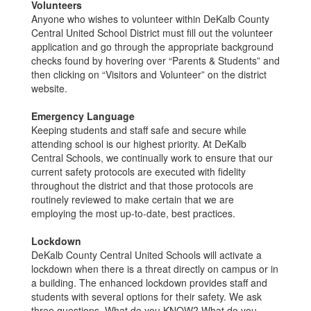
Volunteers
Anyone who wishes to volunteer within DeKalb County
Central United School District must fill out the volunteer
application and go through the appropriate background
checks found by hovering over “Parents & Students” and
then clicking on “Visitors and Volunteer” on the district
website.
Emergency Language
Keeping students and staff safe and secure while
attending school is our highest priority. At DeKalb
Central Schools, we continually work to ensure that our
current safety protocols are executed with fidelity
throughout the district and that those protocols are
routinely reviewed to make certain that we are
employing the most up-to-date, best practices.
Lockdown
DeKalb County Central United Schools will activate a
lockdown when there is a threat directly on campus or in
a building. The enhanced lockdown provides staff and
students with several options for their safety. We ask
three questions. What do you KNOW? What do you