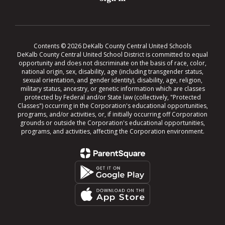
Contents © 2026 DeKalb County Central United Schools
DeKalb County Central United School District is committed to equal
opportunity and does not discriminate on the basis of race, color,
national origin, sex, disability, age (including transgender status,
sexual orientation, and gender identity), disability, age, religion,
military status, ancestry, or genetic information which are classes
protected by Federal and/or State law (collectively, "Protected
Classes") occurring in the Corporation's educational opportunities,
programs, and/or activities, or, if initially occurring off Corporation
grounds or outside the Corporation's educational opportunities,
programs, and activities, affecting the Corporation environment.