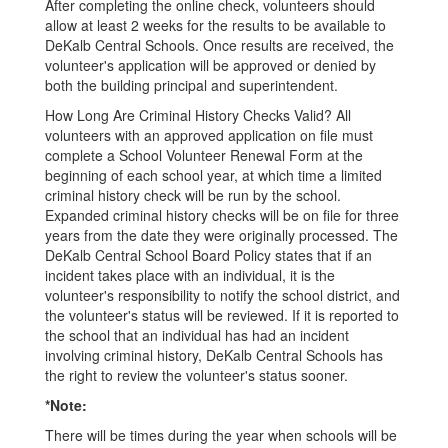
After completing the online check, volunteers should
allow at least 2 weeks for the results to be available to
DeKalb Central Schools. Once results are received, the
volunteer's application will be approved or denied by
both the building principal and superintendent.
How Long Are Criminal History Checks Valid? All
volunteers with an approved application on file must
complete a School Volunteer Renewal Form at the
beginning of each school year, at which time a limited
criminal history check will be run by the school.
Expanded criminal history checks will be on file for three
years from the date they were originally processed. The
DeKalb Central School Board Policy states that if an
incident takes place with an individual, it is the
volunteer's responsibility to notify the school district, and
the volunteer's status will be reviewed. If it is reported to
the school that an individual has had an incident
involving criminal history, DeKalb Central Schools has
the right to review the volunteer's status sooner.
*Note:
There will be times during the year when schools will be