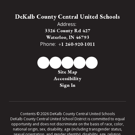
DeKalb County Central United Schools
Address:
3326 County Rd 427
Waterloo, IN 46793
Phone:
+1 260-920-1011
Site Map
Accessibility
Sign In
Contents © 2026 DeKalb County Central United Schools
DeKalb County Central United School District is committed to equal
opportunity and does not discriminate on the basis of race, color,
national origin, sex, disability, age (including transgender status,
sexual orientation, and gender identity), disability, age, religion,