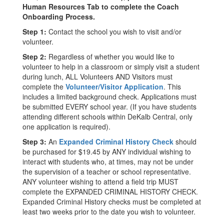
Human Resources Tab to complete the Coach
Onboarding Process.
Step 1:
Contact the school you wish to visit and/or
volunteer.
Step 2:
Regardless of whether you would like to
volunteer to help in a classroom or simply visit a student
during lunch, ALL Volunteers AND Visitors must
complete the
Volunteer/Visitor Application
. This
includes a limited background check. Applications must
be submitted EVERY school year. (If you have students
attending different schools within DeKalb Central, only
one application is required).
Step 3:
An
Expanded Criminal History Check
should
be purchased for $19.45 by ANY individual wishing to
interact with students who, at times, may not be under
the supervision of a teacher or school representative.
ANY volunteer wishing to attend a field trip MUST
complete the EXPANDED CRIMINAL HISTORY CHECK.
Expanded Criminal History checks must be completed at
least two weeks prior to the date you wish to volunteer.