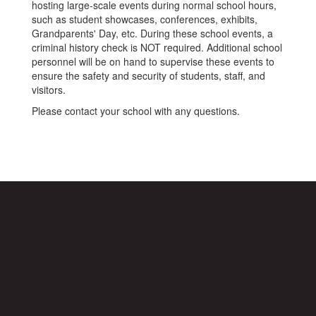
hosting large-scale events during normal school hours,
such as student showcases, conferences, exhibits,
Grandparents' Day, etc. During these school events, a
criminal history check is NOT required. Additional school
personnel will be on hand to supervise these events to
ensure the safety and security of students, staff, and
visitors.
Please contact your school with any questions.