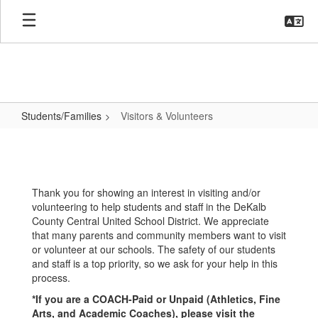
Skip
to
main
content
Students/Families
Visitors & Volunteers
Visitors
&
Volunteers
Thank you for showing an interest in visiting and/or
volunteering to help students and staff in the DeKalb
County Central United School District. We appreciate
that many parents and community members want to visit
or volunteer at our schools. The safety of our students
and staff is a top priority, so we ask for your help in this
process.
*If you are a COACH-Paid or Unpaid (Athletics, Fine
Arts, and Academic Coaches), please visit the