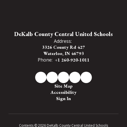
DeKalb County Central United Schools
Address:
3326 County Rd 427
Waterloo, IN 46793
Phone:
+1 260-920-1011
Site Map
Accessibility
Sign In
Contents © 2026 DeKalb County Central United Schools