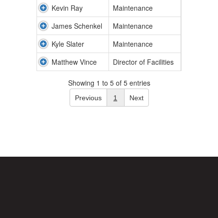
Kevin Ray
Maintenance
James Schenkel
Maintenance
Kyle Slater
Maintenance
Matthew Vince
Director of Facilities
Showing 1 to 5 of 5 entries
Previous
1
Next