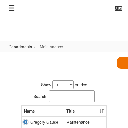
Skip
to
main
content
Departments
Maintenance
Maintenance
5
results
Show
entries
available.
Search:
Name
Title
Gregory Gause
Maintenance