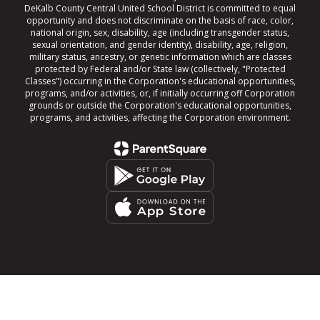
DeKalb County Central United School District is committed to equal
opportunity and does not discriminate on the basis of race, color,
national origin, sex, disability, age (including transgender status,
sexual orientation, and gender identity), disability, age, religion,
military status, ancestry, or genetic information which are classes
protected by Federal and/or State law (collectively, "Protected
Classes") occurring in the Corporation's educational opportunities,
programs, and/or activities, or, if initially occurring off Corporation
grounds or outside the Corporation's educational opportunities,
programs, and activities, affecting the Corporation environment.