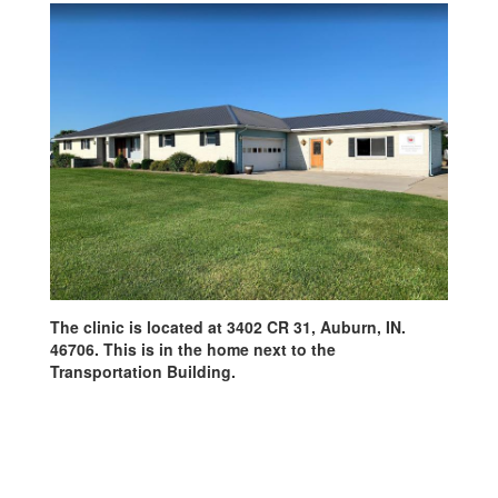
The clinic is located at 3402 CR 31, Auburn, IN.
46706. This is in the home next to the
Transportation Building.