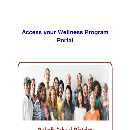
Access your Wellness Program
Portal