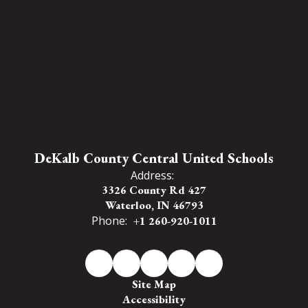
DeKalb County Central United Schools
Address:
3326 County Rd 427
Waterloo, IN 46793
Phone:
+1 260-920-1011
Site Map
Accessibility