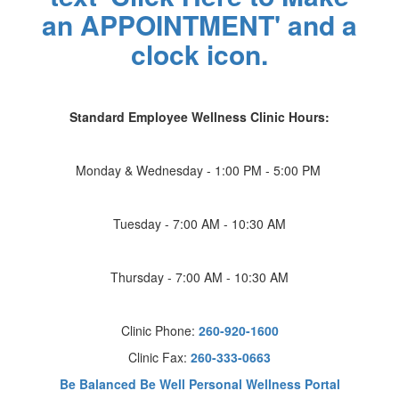
Standard Employee Wellness Clinic Hours:
Monday & Wednesday - 1:00 PM - 5:00 PM
Tuesday - 7:00 AM - 10:30 AM
Thursday - 7:00 AM - 10:30 AM
Clinic Phone:
260-920-1600
Clinic Fax:
260-333-0663
Be Balanced Be Well Personal Wellness Portal