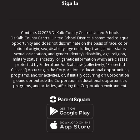
Sign In
Contents © 2026 DeKalb County Central United Schools
DeKalb County Central United School District is committed to equal
opportunity and does not discriminate on the basis of race, color,
national origin, sex, disability, age (including transgender status,
sexual orientation, and gender identity), disability, age, religion,
military status, ancestry, or genetic information which are classes
protected by Federal and/or State law (collectively, "Protected
Classes") occurring in the Corporation's educational opportunities,
programs, and/or activities, or, if initially occurring off Corporation
grounds or outside the Corporation's educational opportunities,
programs, and activities, affecting the Corporation environment.