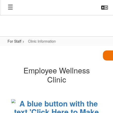
Skip
to
main
content
For Staff
Clinic Information
Clinic
Information
Employee Wellness
Clinic