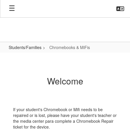
Skip
to
main
content
Students/Families
Chromebooks & MiFis
Chromebooks
&
MiFis
Welcome
If your student's Chromebook or Mifi needs to be
repaired or is lost, please have your student's teacher or
the media center para complete a Chromebook Repair
ticket for the device.