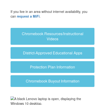
If you live in an area without internet availability, you
can
request a MiFi
.
Chromebook Resources/Instructional
Videos
District-Approved Educational Apps
Protection Plan Information
Chromebook Buyout Information