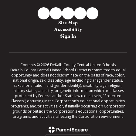
Site Map
Accessibility
Sign In
Contents © 2026 DeKalb County Central United Schools
DeKalb County Central United School District is committed to equal
opportunity and does not discriminate on the basis of race, color,
national origin, sex, disability, age (including transgender status,
sexual orientation, and gender identity), disability, age, religion,
military status, ancestry, or genetic information which are classes
protected by Federal and/or State law (collectively, "Protected
Classes") occurring in the Corporation's educational opportunities,
programs, and/or activities, or, if initially occurring off Corporation
grounds or outside the Corporation's educational opportunities,
programs, and activities, affecting the Corporation environment.