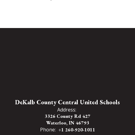
DeKalb County Central United Schools
Address:
3326 County Rd 427
Waterloo, IN 46793
Phone:
+1 260-920-1011