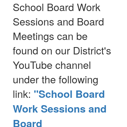
School Board Work
Sessions and Board
Meetings can be
found on our District's
YouTube channel
under the following
link:
"School Board
Work Sessions and
Board