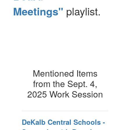
Meetings"
playlist.
Mentioned Items
from the Sept. 4,
2025 Work Session
DeKalb Central Schools -