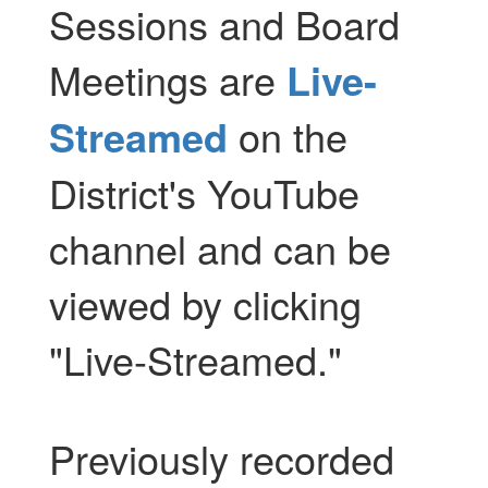
Sessions and Board
Meetings are
Live-
Streamed
on the
District's YouTube
channel and can be
viewed by clicking
"Live-Streamed."
Previously recorded