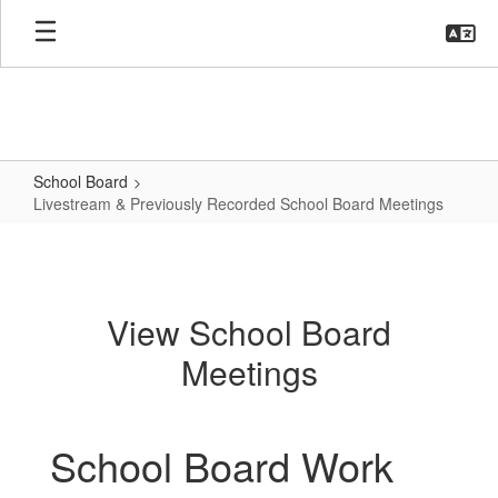
Skip
to
main
content
School Board
Livestream & Previously Recorded School Board Meetings
Livestream
&
Previously
View School Board
Recorded
Meetings
School
Board
Meetings
School Board Work