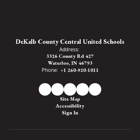
DeKalb County Central United Schools
Address:
3326 County Rd 427
Waterloo, IN 46793
Phone:
+1 260-920-1011
Site Map
Accessibility
Sign In