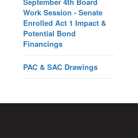
September 4th Board
Work Session - Senate
Enrolled Act 1 Impact &
Potential Bond
Financings
PAC & SAC Drawings