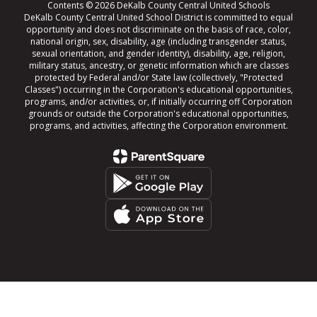
Contents © 2026 DeKalb County Central United Schools
DeKalb County Central United School District is committed to equal
opportunity and does not discriminate on the basis of race, color,
national origin, sex, disability, age (including transgender status,
sexual orientation, and gender identity), disability, age, religion,
military status, ancestry, or genetic information which are classes
protected by Federal and/or State law (collectively, "Protected
Classes") occurring in the Corporation's educational opportunities,
programs, and/or activities, or, if initially occurring off Corporation
grounds or outside the Corporation's educational opportunities,
programs, and activities, affecting the Corporation environment.