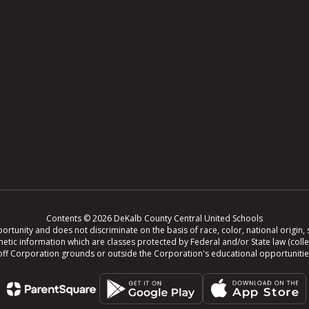
Contents © 2026 DeKalb County Central United Schools
tunity and does not discriminate on the basis of race, color, national origin, se
r genetic information which are classes protected by Federal and/or State law (col
ing off Corporation grounds or outside the Corporation's educational opportuniti