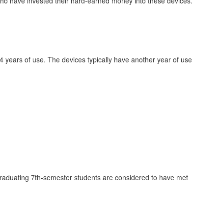
 who have invested their hard-earned money into these devices.
r 4 years of use. The devices typically have another year of use
ly graduating 7th-semester students are considered to have met