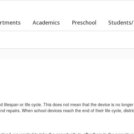
rtments
Academics
Preschool
Students/
d lifespan or life cycle. This does not mean that the device is no longer 
 repairs. When school devices reach the end of their life cycle, district