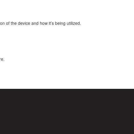
 of the device and how it’s being utilized.
re.