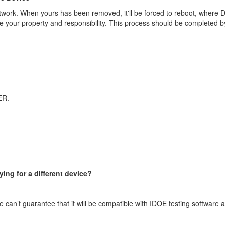
twork. When yours has been removed, it'll be forced to reboot, where D
 be your property and responsibility. This process should be completed b
ER.
ying for a different device?
e can’t guarantee that it will be compatible with IDOE testing software an