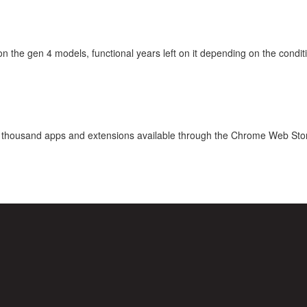
he gen 4 models, functional years left on it depending on the condition
ten thousand apps and extensions available through the Chrome Web Sto