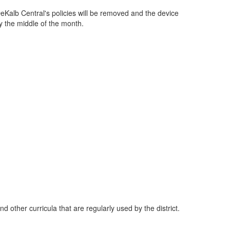
eKalb Central's policies will be removed and the device
y the middle of the month.
d other curricula that are regularly used by the district.