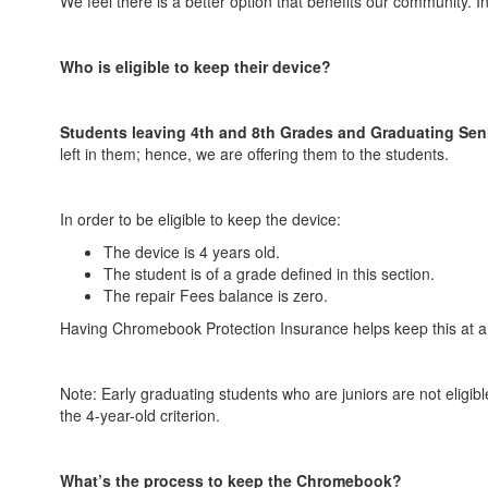
We feel there is a better option that benefits our community. 
Who is eligible to keep their device?
Students leaving 4th and 8th Grades and Graduating Sen
left in them; hence, we are offering them to the students.
In order to be eligible to keep the device:
The device is 4 years old.
The student is of a grade defined in this section.
The repair Fees balance is zero.
Having Chromebook Protection Insurance helps keep this at a
Note: Early graduating students who are juniors are not eligib
the 4-year-old criterion.
What’s the process to keep the Chromebook?