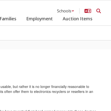
Schools
Families
Employment
Auction Items
usable, but rather it is no longer financially reasonable to
s often offer them to electronics recyclers or resellers in an