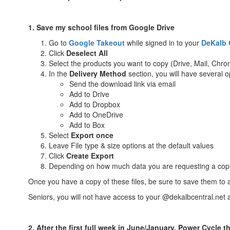
1. Save my school files from Google Drive
Go to
Google
Takeout
while signed in to your
DeKalb 
Click
Deselect All
Select the products you want to copy (Drive, Mail, Chrom
In the
Delivery Method
section, you will have several 
Send the download link via email
Add to Drive
Add to Dropbox
Add to OneDrive
Add to Box
Select
Export once
Leave File type & size options at the default values
Click
Create Export
Depending on how much data you are requesting a copy of
Once you have a copy of these files, be sure to save them to 
Seniors, you will not have access to your @dekalbcentral.net 
2. After the first full week in June/January, Power Cycle t