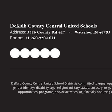
DeKalb County Central United Schools
Address:
3326 County Rd 427
Waterloo, IN 46793
Phone:
+1 260-920-1011
DeKalb County Central United School District is committed to equal oppor
gender identity), disability, age, religion, military status, ancestry, o
opportunities, programs, and/or activities, or, if initially occurr