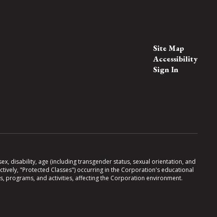
Site Map
Accessibility
Sign In
x, disability, age (including transgender status, sexual orientation, and
lectively, "Protected Classes") occurring in the Corporation's educational
es, programs, and activities, affecting the Corporation environment.