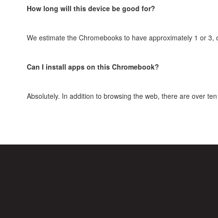
How long will this device be good for?
We estimate the Chromebooks to have approximately 1 or 3, on t
Can I install apps on this Chromebook?
Absolutely. In addition to browsing the web, there are over 