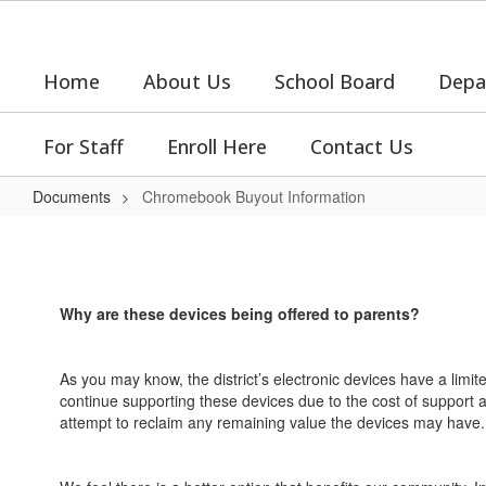
Skip
to
main
Home
About Us
School Board
Depa
content
For Staff
Enroll Here
Contact Us
Documents
Chromebook Buyout Information
Chromebook
Buyout
Information
Why are these devices being offered to parents?
As you may know, the district’s electronic devices have a limite
continue supporting these devices due to the cost of support and
attempt to reclaim any remaining value the devices may have.