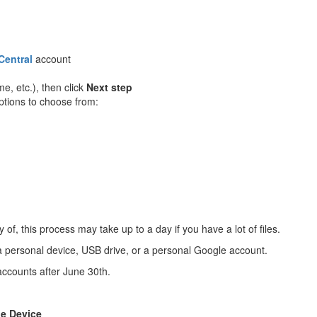
Central
account
e, etc.), then click
Next step
options to choose from:
, this process may take up to a day if you have a lot of files.
a personal device, USB drive, or a personal Google account.
accounts after June 30th.
he Device