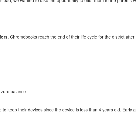
Instead, we wanted to take the opportunity to offer them to the parents
iors.
Chromebooks reach the end of their life cycle for the district afte
 zero balance
le to keep their devices since the device is less than 4 years old. Ear