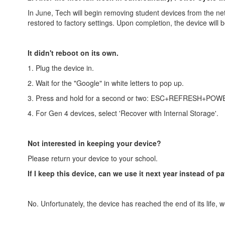
In June, Tech will begin removing student devices from the ne
restored to factory settings. Upon completion, the device will
It didn't reboot on its own.
1. Plug the device in.
2. Wait for the "Google" in white letters to pop up.
3. Press and hold for a second or two: ESC+REFRESH+POW
4. For Gen 4 devices, select 'Recover with Internal Storage'.
Not interested in keeping your device?
Please return your device to your school.
If I keep this device, can we use it next year instead of pa
No. Unfortunately, the device has reached the end of its life, w