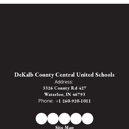
DeKalb County Central United Schools
Address:
3326 County Rd 427
Waterloo, IN 46793
Phone:
+1 260-920-1011
Site Map