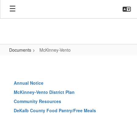
Skip
to
main
content
Documents
McKinney-Vento
McKinney-
Vento
Annual Notice
McKinney-Vento District Plan
Community Resources
DeKalb County Food Pantry/Free Meals