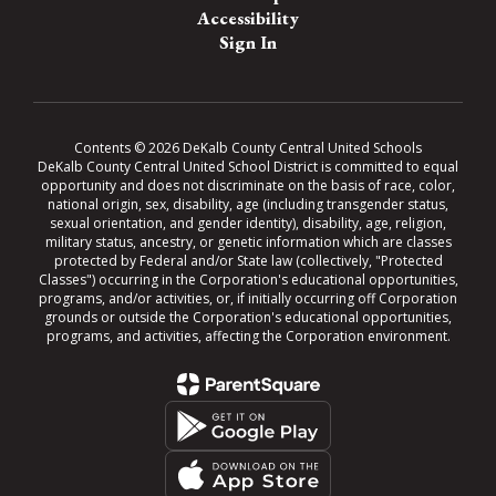
Accessibility
Sign In
Contents © 2026 DeKalb County Central United Schools
DeKalb County Central United School District is committed to equal
opportunity and does not discriminate on the basis of race, color,
national origin, sex, disability, age (including transgender status,
sexual orientation, and gender identity), disability, age, religion,
military status, ancestry, or genetic information which are classes
protected by Federal and/or State law (collectively, "Protected
Classes") occurring in the Corporation's educational opportunities,
programs, and/or activities, or, if initially occurring off Corporation
grounds or outside the Corporation's educational opportunities,
programs, and activities, affecting the Corporation environment.