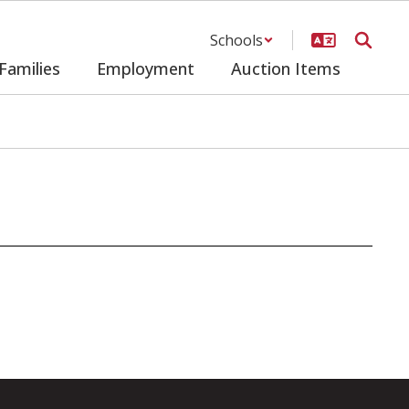
Schools
Families
Employment
Auction Items