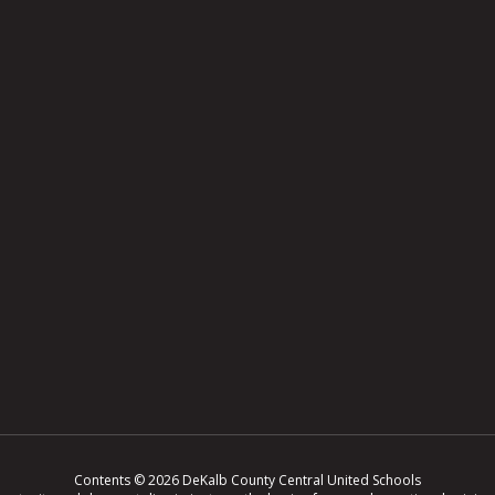
Contents © 2026 DeKalb County Central United Schools