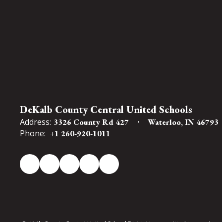
DeKalb County Central United Schools
Address:
3326 County Rd 427
Waterloo, IN 46793
Phone:
+1 260-920-1011