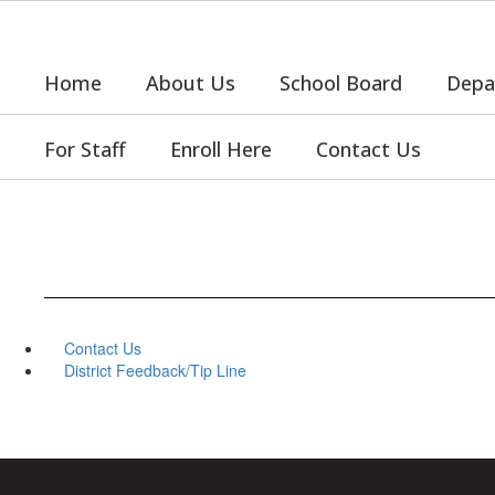
Skip
to
main
Home
About Us
School Board
Depa
content
For Staff
Enroll Here
Contact Us
Contact Us
District Feedback/Tip Line