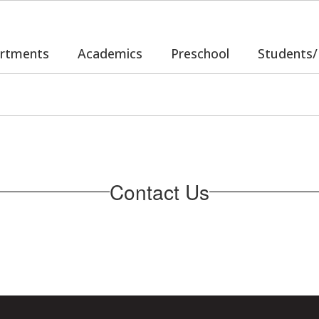
rtments
Academics
Preschool
Students/
Contact Us