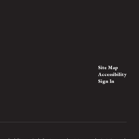
Site Map
Accessibility
Sign In