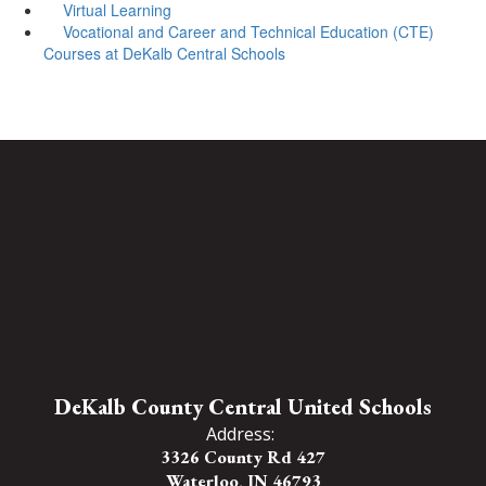
Virtual Learning
Vocational and Career and Technical Education (CTE)
Courses at DeKalb Central Schools
DeKalb County Central United Schools
Address:
3326 County Rd 427
Waterloo, IN 46793