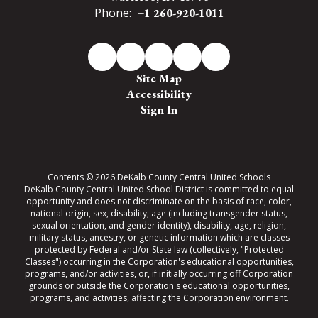
Phone:
+1 260-920-1011
Site Map
Accessibility
Sign In
Contents © 2026 DeKalb County Central United Schools
DeKalb County Central United School District is committed to equal
opportunity and does not discriminate on the basis of race, color,
national origin, sex, disability, age (including transgender status,
sexual orientation, and gender identity), disability, age, religion,
military status, ancestry, or genetic information which are classes
protected by Federal and/or State law (collectively, "Protected
Classes") occurring in the Corporation's educational opportunities,
programs, and/or activities, or, if initially occurring off Corporation
grounds or outside the Corporation's educational opportunities,
programs, and activities, affecting the Corporation environment.