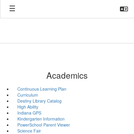
Skip
to
main
content
Academics
Continuous Learning Plan
Curriculum
Destiny Library Catalog
High Ability
Indiana GPS
Kindergarten Information
PowerSchool Parent Viewer
Science Fair